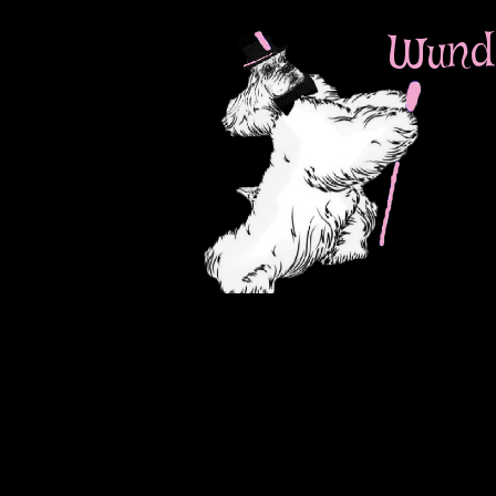
Wunde