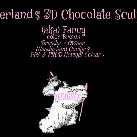
rland's 3D Chocolate Scul
(aka) Fancy
color Brown
Breeder / Owner
Wunderland Cockers
PRA & PRCD Normal ( clear )