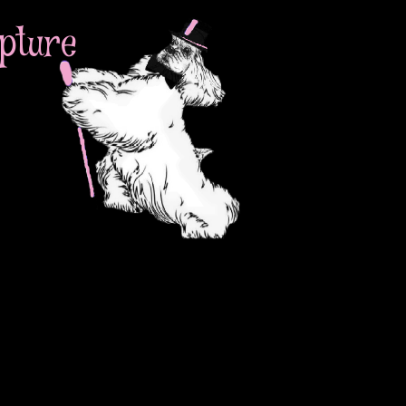
pture